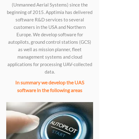
(Unmanned Aerial Systems) since the
beginning of 2015. Apptimia has delivered
software R&D services to several
customers in the USA and Northern
Europe. We develop software for
autopilots, ground control stations (GCS)
as well as mission planner, fleet
management systems and cloud
applications for processing UAV-collected
data.
In summary we develop the UAS
software in the following areas