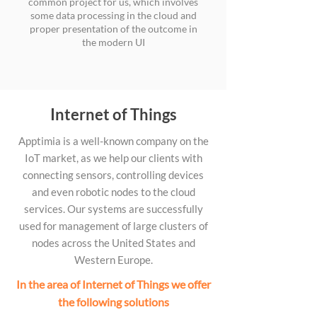
common project for us, which involves
some data processing in the cloud and
proper presentation of the outcome in
the modern UI
Internet of Things
Apptimia is a well-known company on the
IoT market, as we help our clients with
connecting sensors, controlling devices
and even robotic nodes to the cloud
services. Our systems are successfully
used for management of large clusters of
nodes across the United States and
Western Europe.
In the area of Internet of Things we offer
the following solutions