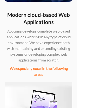
Modern cloud-based Web
Applications
Apptimia develops complete web-based
applications working in any type of cloud
environment. We have experience both
with maintaining and extending existing
systems or developing complex web
applications from scratch.
We especially excel in the following
areas