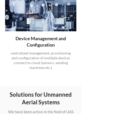
Device Management and
Configuration
centralized management, provisioning
and configuration of multiple devices
connect to cloud (sensors, vending
machines etc.)
Solutions for Unmanned
Aerial Systems
We have been active in the field of UAS