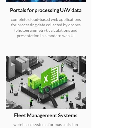
Portals for processing UAV data
complete cloud-based web applications
for processing data collected by drones
(photogrammetry), calculations and
presentation in a modern web UI
Fleet Management Systems
web-based systems for mass mission