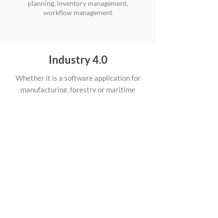
planning, inventory management,
workflow management
Industry 4.0
Whether it is a software application for
manufacturing, forestry or maritime
industry, Apptimia has got the expertise to
help. Apart from web application
competences mentioned above we also
deal with use of AR/VR technologies, AI
and more in industrial domain.
We use different, modern technologies
in industrial applications