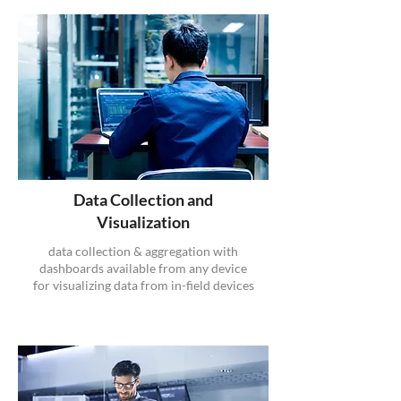
Data Collection and
Visualization
data collection & aggregation with
dashboards available from any device
for visualizing data from in-field devices