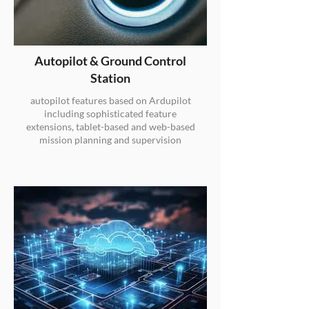
Autopilot & Ground Control
Station
autopilot features based on Ardupilot
including sophisticated feature
extensions, tablet-based and web-based
mission planning and supervision