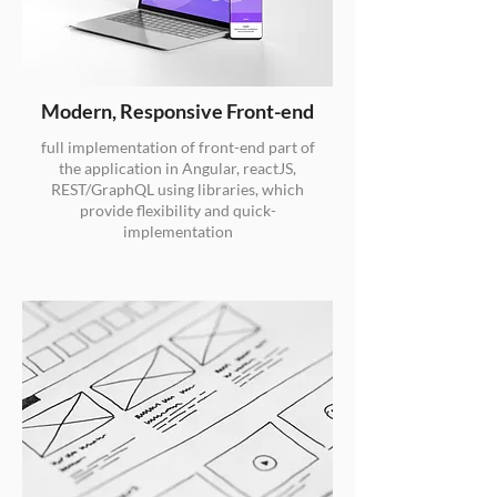
Modern, Responsive Front-end
full implementation of front-end part of
the application in Angular, reactJS,
REST/GraphQL using libraries, which
provide flexibility and quick-
implementation