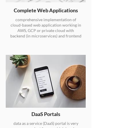
Complete Web Applications
comprehensive implementation of
cloud-based web application working in
AWS, GCP or private cloud with
backend (in microservices) and frontend
DaaS Portals
data as a service (DaaS) portal is very