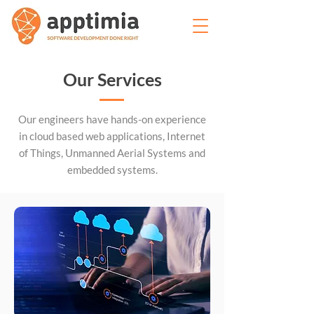
Our Services
Our engineers have hands-on experience
in cloud based web applications, Internet
of Things, Unmanned Aerial Systems and
embedded systems.