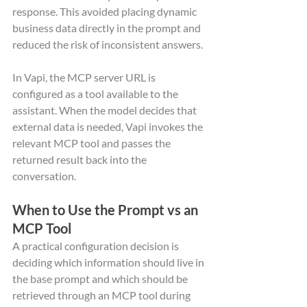
response. This avoided placing dynamic 
business data directly in the prompt and 
reduced the risk of inconsistent answers.
In Vapi, the MCP server URL is 
configured as a tool available to the 
assistant. When the model decides that 
external data is needed, Vapi invokes the 
relevant MCP tool and passes the 
returned result back into the 
conversation.
When to Use the Prompt vs an 
MCP Tool
A practical configuration decision is 
deciding which information should live in 
the base prompt and which should be 
retrieved through an MCP tool during 