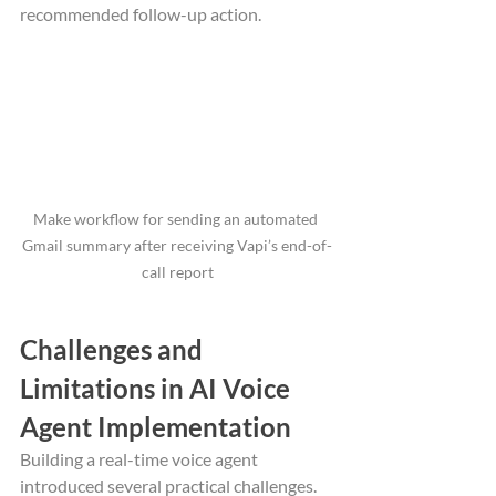
recommended follow-up action.
Make workflow for sending an automated 
Gmail summary after receiving Vapi’s end-of-
call report
Challenges and 
Limitations in AI Voice 
Agent Implementation
Building a real-time voice agent 
introduced several practical challenges. 