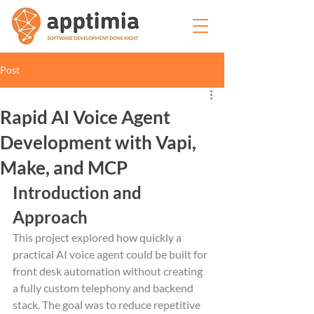
Post
Rapid AI Voice Agent
Development with Vapi,
Make, and MCP
Introduction and 
Approach
This project explored how quickly a 
practical AI voice agent could be built for 
front desk automation without creating 
a fully custom telephony and backend 
stack. The goal was to reduce repetitive 