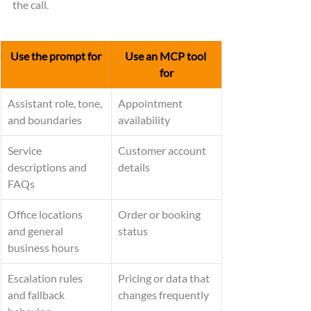
the call.
Use the prompt for
Use an MCP tool 
for
Assistant role, tone, 
Appointment 
and boundaries
availability
Service 
Customer account 
descriptions and 
details
FAQs
Office locations 
Order or booking 
and general 
status
business hours
Escalation rules 
Pricing or data that 
and fallback 
changes frequently