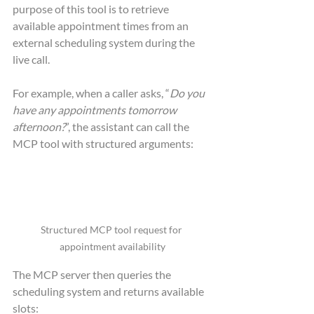
purpose of this tool is to retrieve 
available appointment times from an 
external scheduling system during the 
live call.
For example, when a caller asks, “
Do you 
have any appointments tomorrow 
afternoon?
”, the assistant can call the 
MCP tool with structured arguments:
Structured MCP tool request for 
appointment availability
The MCP server then queries the 
scheduling system and returns available 
slots: