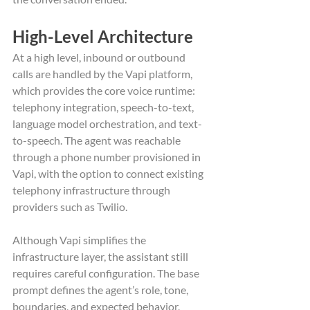
High-Level Architecture
At a high level, inbound or outbound 
calls are handled by the Vapi platform, 
which provides the core voice runtime: 
telephony integration, speech-to-text, 
language model orchestration, and text-
to-speech. The agent was reachable 
through a phone number provisioned in 
Vapi, with the option to connect existing 
telephony infrastructure through 
providers such as Twilio.
Although Vapi simplifies the 
infrastructure layer, the assistant still 
requires careful configuration. The base 
prompt defines the agent’s role, tone, 
boundaries, and expected behavior, 