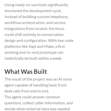
Using ready-to-use tools significantly 
shortened the development cycle. 
Instead of building custom telephony, 
workflow orchestration, and service 
integrations from scratch, the focus 
could shift entirely to conversation 
design and configuration. With low-code 
platforms like Vapi and Make, a first 
working end-to-end prototype can 
realistically be built within a week.
What Was Built
The result of the project was an AI voice 
agent capable of handling basic front 
desk calls from end to end.
The agent could answer common 
questions, collect caller information, and 
decide when external data was needed 