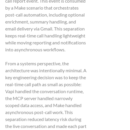
call report event. This event is consumed 
by a Make scenario that orchestrates 
post-call automation, including optional 
enrichment, summary handling, and 
email delivery via Gmail. This separation 
keeps real-time call handling lightweight 
while moving reporting and notifications 
into asynchronous workflows.
From a systems perspective, the 
architecture was intentionally minimal. A 
key engineering decision was to keep the 
real-time call path as small as possible: 
Vapi handled the conversation runtime, 
the MCP server handled narrowly 
scoped data access, and Make handled 
asynchronous post-call work. This 
separation reduced latency risk during 
the live conversation and made each part 