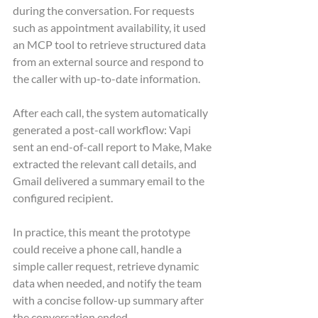
during the conversation. For requests 
such as appointment availability, it used 
an MCP tool to retrieve structured data 
from an external source and respond to 
the caller with up-to-date information.
After each call, the system automatically 
generated a post-call workflow: Vapi 
sent an end-of-call report to Make, Make 
extracted the relevant call details, and 
Gmail delivered a summary email to the 
configured recipient.
In practice, this meant the prototype 
could receive a phone call, handle a 
simple caller request, retrieve dynamic 
data when needed, and notify the team 
with a concise follow-up summary after 
the conversation ended.