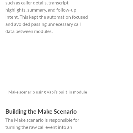
such as caller details, transcript 
highlights, summary, and follow-up 
intent. This kept the automation focused 
and avoided passing unnecessary call 
data between modules.
Make scenario using Vapi’s built-in module
Building the Make Scenario
The Make scenario is responsible for 
turning the raw call event into an 