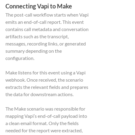
Connecting Vapi to Make
The post-call workflow starts when Vapi 
emits an end-of-call report. This event 
contains call metadata and conversation 
artifacts such as the transcript, 
messages, recording links, or generated 
summary depending on the 
configuration.
Make listens for this event using a Vapi 
webhook. Once received, the scenario 
extracts the relevant fields and prepares 
the data for downstream actions.
The Make scenario was responsible for 
mapping Vapi’s end-of-call payload into 
a clean email format. Only the fields 
needed for the report were extracted, 