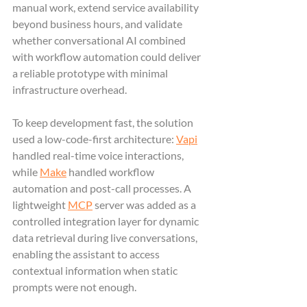
manual work, extend service availability 
beyond business hours, and validate 
whether conversational AI combined 
with workflow automation could deliver 
a reliable prototype with minimal 
infrastructure overhead.
To keep development fast, the solution 
used a low-code-first architecture: 
Vapi
handled real-time voice interactions, 
while 
Make
 handled workflow 
automation and post-call processes. A 
lightweight 
MCP
 server was added as a 
controlled integration layer for dynamic 
data retrieval during live conversations, 
enabling the assistant to access 
contextual information when static 
prompts were not enough.