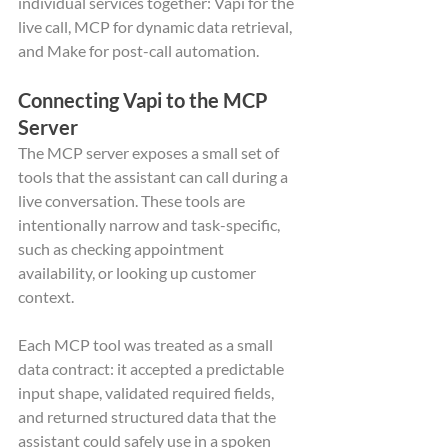
individual services together: Vapi for the 
live call, MCP for dynamic data retrieval, 
and Make for post-call automation.
Connecting Vapi to the MCP 
Server
The MCP server exposes a small set of 
tools that the assistant can call during a 
live conversation. These tools are 
intentionally narrow and task-specific, 
such as checking appointment 
availability, or looking up customer 
context.
Each MCP tool was treated as a small 
data contract: it accepted a predictable 
input shape, validated required fields, 
and returned structured data that the 
assistant could safely use in a spoken 