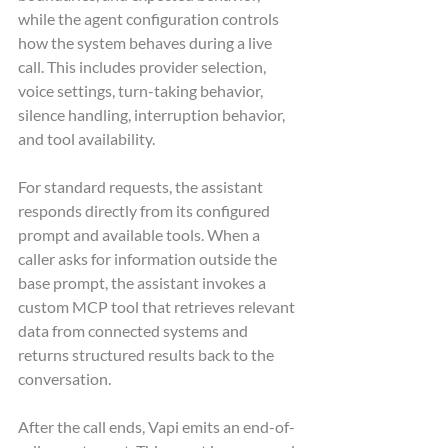
while the agent configuration controls 
how the system behaves during a live 
call. This includes provider selection, 
voice settings, turn-taking behavior, 
silence handling, interruption behavior, 
and tool availability.
For standard requests, the assistant 
responds directly from its configured 
prompt and available tools. When a 
caller asks for information outside the 
base prompt, the assistant invokes a 
custom MCP tool that retrieves relevant 
data from connected systems and 
returns structured results back to the 
conversation.
After the call ends, Vapi emits an end-of-