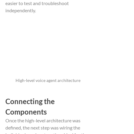
easier to test and troubleshoot 
independently.
High-level voice agent architecture
Connecting the 
Components
Once the high-level architecture was 
defined, the next step was wiring the 