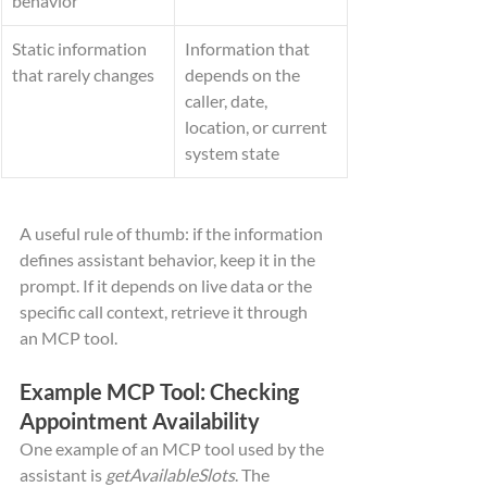
behavior
Static information 
Information that 
that rarely changes
depends on the 
caller, date, 
location, or current 
system state
A useful rule of thumb: if the information 
defines assistant behavior, keep it in the 
prompt. If it depends on live data or the 
specific call context, retrieve it through 
an MCP tool.
Example MCP Tool: Checking 
Appointment Availability
One example of an MCP tool used by the 
assistant is 
getAvailableSlots
. The 