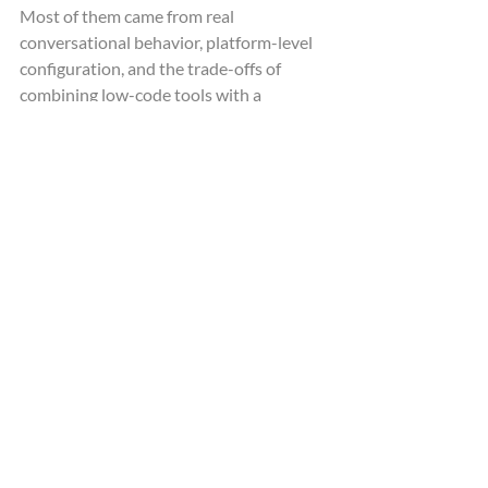
Most of them came from real 
conversational behavior, platform-level 
configuration, and the trade-offs of 
combining low-code tools with a 
lightweight custom MCP layer.
One of the main challenges was 
conversation reliability. Real callers 
interrupt, pause, change topics, and 
speak ambiguously, so the assistant 
needed to maintain context while 
deciding when to respond directly and 
when to trigger external tools via MCP.
Latency was another important factor. 
Even small delays are noticeable in a 
voice interface, which required careful 
tuning of turn-taking behavior, including 
endpointing strategy, interruption 