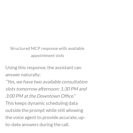
Structured MCP response with available 
appointment slots
Using this response, the assistant can 
answer naturally:
“Yes, we have two available consultation 
slots tomorrow afternoon: 1:30 PM and 
3:00 PM at the Downtown Office.”
This keeps dynamic scheduling data 
outside the prompt while still allowing 
the voice agent to provide accurate, up-
to-date answers during the call.