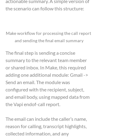
actionable summary. A simple version of 
the scenario can follow this structure:
Make workflow for processing the call report 
and sending the final email summary
The final step is sending a concise 
summary to the relevant team member 
or shared inbox. In Make, this required 
adding one additional module: Gmail -> 
Send an email. The module was 
configured with the recipient, subject, 
and email body, using mapped data from 
the Vapi endof-call report.
The email can include the caller’s name, 
reason for calling, transcript highlights, 
collected information, and any 